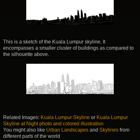
This is a sketch of the Kuala Lumpur skyline. It
encompasses a smaller cluster of buildings as compared to
the silhouette above.
Related Images:
Kuala Lumpur Skyline
or
Kuala Lumpur
Skyline at Night photo and colored illustration
You might also like
Urban Landscapes
and
Skylines
from
different parts of the world