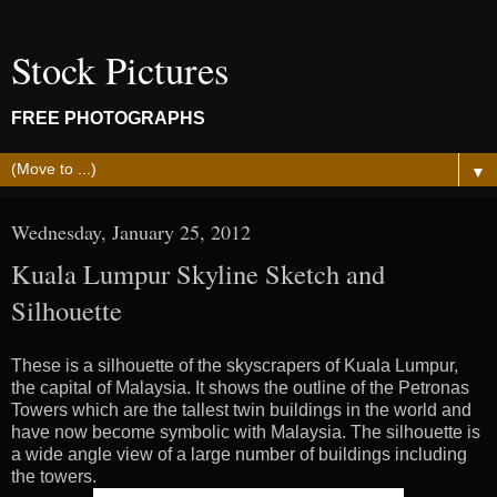
Stock Pictures
FREE PHOTOGRAPHS
▼
Wednesday, January 25, 2012
Kuala Lumpur Skyline Sketch and
Silhouette
These is a silhouette of the skyscrapers of Kuala Lumpur,
the capital of Malaysia. It shows the outline of the Petronas
Towers which are the tallest twin buildings in the world and
have now become symbolic with Malaysia. The silhouette is
a wide angle view of a large number of buildings including
the towers.