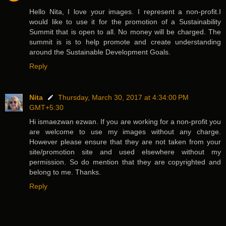
Hello Nita, I love your images. I represent a non-profit.I
would like to use it for the promotion of a Sustainability
Summit that is open to all. No money will be charged. The
summit is is to help promote and create understanding
around the Sustainable Development Goals.
Reply
Nita
Thursday, March 30, 2017 at 4:34:00 PM
GMT+5:30
Hi ismaezwan ezwan. If you are working for a non-profit you
are welcome to use my images without any charge.
However please ensure that they are not taken from your
site/promotion site and used elsewhere without my
permission. So do mention that they are copyrighted and
belong to me. Thanks.
Reply