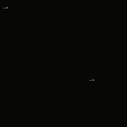
-->
-->