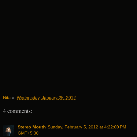
Nita
at
Wednesday, January 25, 2012
4 comments:
Stereo Mouth
Sunday, February 5, 2012 at 4:22:00 PM
GMT+5:30