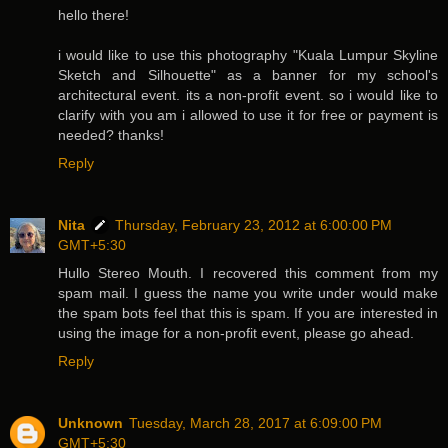
hello there!
i would like to use this photography "Kuala Lumpur Skyline
Sketch and Silhouette" as a banner for my school's
architectural event. its a non-profit event. so i would like to
clarify with you am i allowed to use it for free or payment is
needed? thanks!
Reply
Nita
Thursday, February 23, 2012 at 6:00:00 PM
GMT+5:30
Hullo Stereo Mouth. I recovered this comment from my
spam mail. I guess the name you write under would make
the spam bots feel that this is spam. If you are interested in
using the image for a non-profit event, please go ahead.
Reply
Unknown
Tuesday, March 28, 2017 at 6:09:00 PM
GMT+5:30