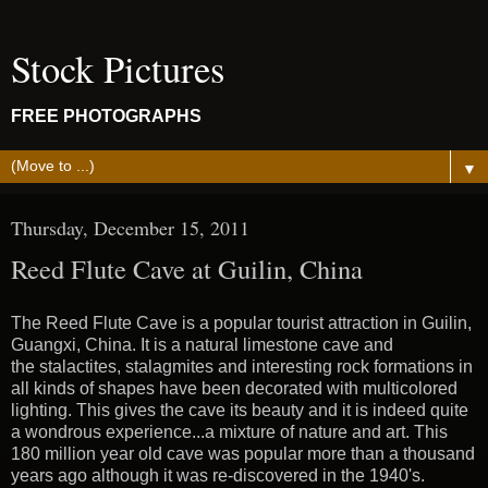
Stock Pictures
FREE PHOTOGRAPHS
▼
Thursday, December 15, 2011
Reed Flute Cave at Guilin, China
The Reed Flute Cave is a popular tourist attraction in Guilin,
Guangxi, China. It is a natural limestone cave and
the stalactites, stalagmites and interesting rock formations in
all kinds of shapes have been decorated with multicolored
lighting. This gives the cave its beauty and it is indeed quite
a wondrous experience...a mixture of nature and art. This
180 million year old cave was popular more than a thousand
years ago although it was re-discovered in the 1940's.