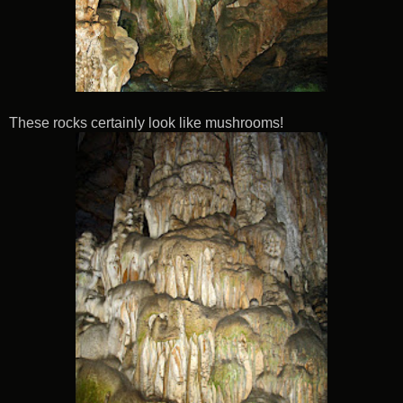
These rocks certainly look like mushrooms!