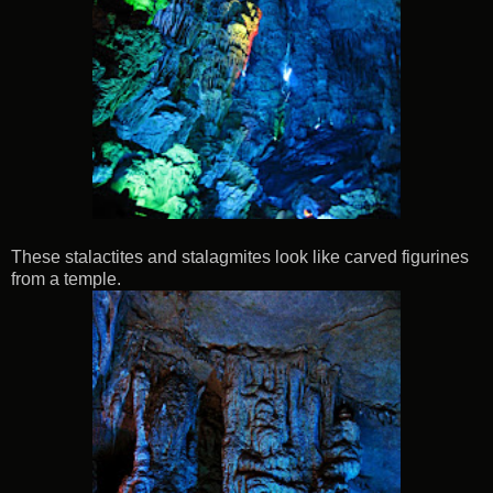
These stalactites and stalagmites look like carved figurines
from a temple.