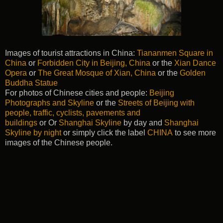
Images of tourist attractions in China:
Tiananmen Square in
China
or
Forbidden City in Beijing, China
or the
Xian Dance
Opera
or
The Great Mosque of Xian, China
or the
Golden
Buddha Statue
For photos of Chinese cities and people:
Beijing
Photographs and Skyline
or the
Streets of Beijing with
people, traffic, cyclists, pavements and
buildings
or Or
Shanghai Skyline
by day and
Shanghai
Skyline by night
or simply click the label
CHINA
to see more
images of the Chinese people.