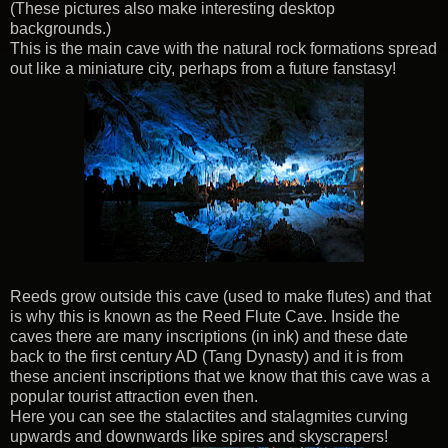
(These pictures also make interesting desktop
backgrounds.)
This is the main cave with the natural rock formations spread
out like a miniature city, perhaps from a future fanstasy!
Reeds grow outside this cave (used to make flutes) and that
is why this is known as the Reed Flute Cave. Inside the
caves there are many inscriptions (in ink) and these date
back to the first century AD (Tang Dynasty) and it is from
these ancient inscriptions that we know that this cave was a
popular tourist attraction even then.
Here you can see the stalactites and stalagmites curving
upwards and downwards like spires and skyscrapers!