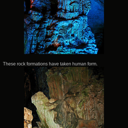
These rock formations have taken human form.