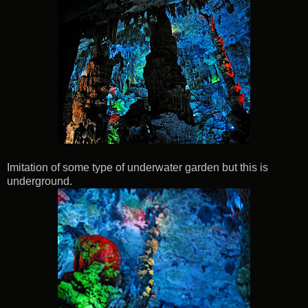
Imitation of some type of underwater garden but this is
underground.