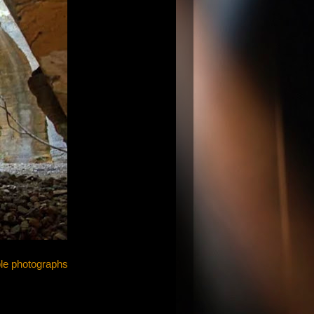
e photographs