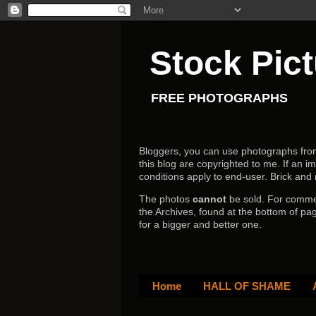
Stock Pic
FREE PHOTOGRAPHS
Bloggers, you can use photographs from h
this blog are copyrighted to me. If an im
conditions apply to end-user.
Brick and
The photos
cannot
be sold. For comm
the Archives, found at the bottom of pag
for a bigger and better one.
Home
HALL OF SHAME