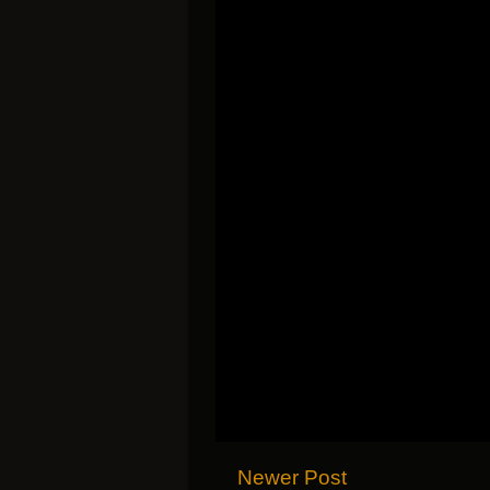
Newer Post