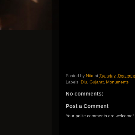
Posted by
Nita
at
Tuesday, Decembe
Labels:
Diu
,
Gujarat
,
Monuments
No comments:
Post a Comment
Your polite comments are welcome!