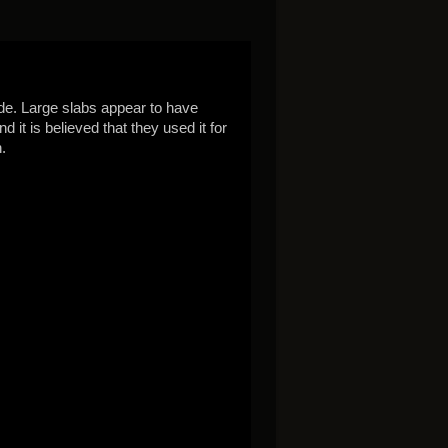
ide. Large slabs appear to have
it is believed that they used it for
.