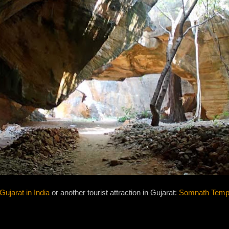
Gujarat in India
or another tourist attraction in Gujarat:
Somnath Templ