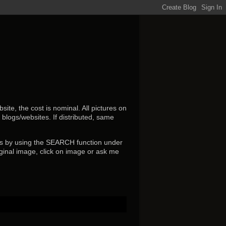
ite, the cost is nominal. All pictures on
r blogs/websites.
If distributed, same
s by using the SEARCH function under
ginal image, click on image or ask me