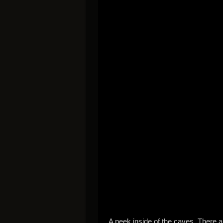
A peek inside of the caves. There a