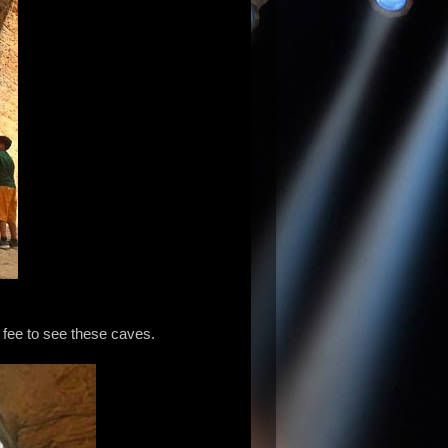
o fee to see these caves.