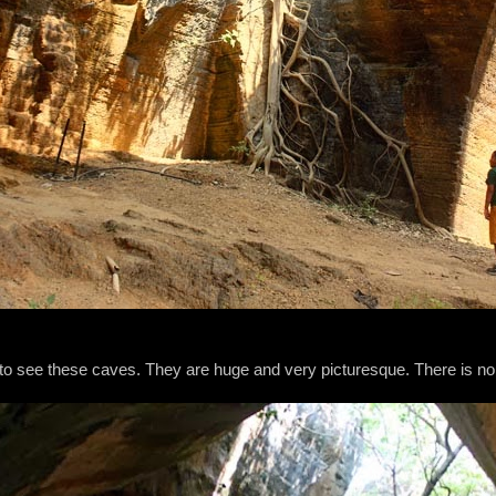
ce to see these caves. They are huge and very picturesque. There is n