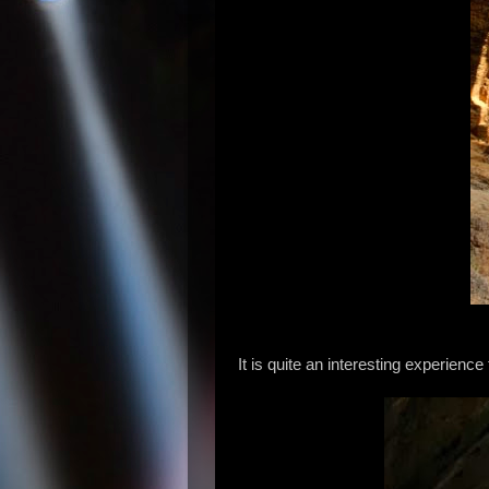
It is quite an interesting experien