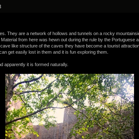
3
aves. They are a network of hollows and tunnels on a rocky mountains
Material from here was hewn out during the rule by the Portuguese and 
 cave like structure of the caves they have become a tourist attraction
n get easily lost in them and it is fun exploring them.
d apparently it is formed naturally.