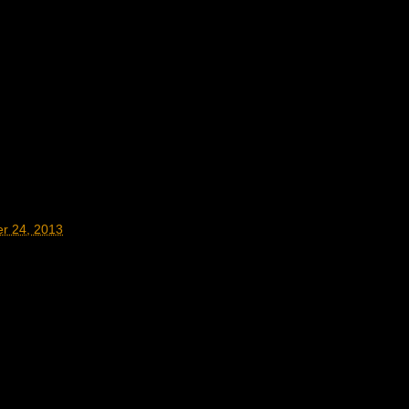
r 24, 2013