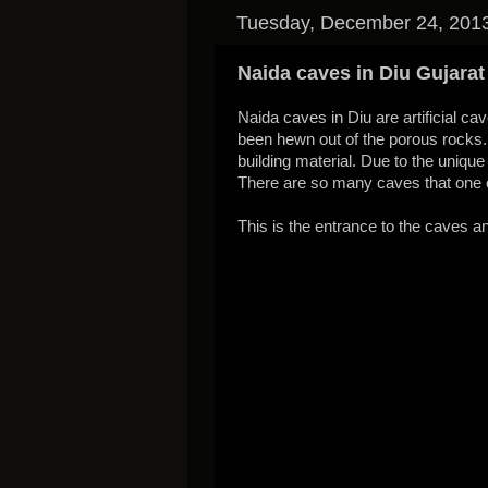
Tuesday, December 24, 201
Naida caves in Diu Gujarat
Naida caves in Diu are artificial c
been hewn out of the porous rocks. 
building material. Due to the unique
There are so many caves that one ca
This is the entrance to the caves an