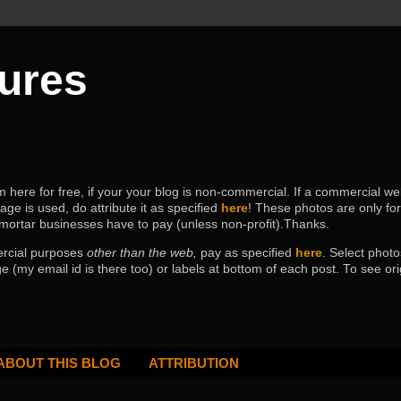
tures
ere for free, if your your blog is non-commercial. If a commercial webs
age is used, do attribute it as specified
here
! These photos are only fo
 mortar businesses have to pay (
unless non-profit).Thanks.
ercial purposes
other than the web,
pay as specified
here
. Select
photo
e (my email id is there too) or labels at bottom of each post.
To see ori
ABOUT THIS BLOG
ATTRIBUTION