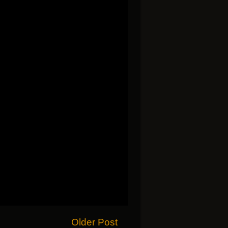
Older Post