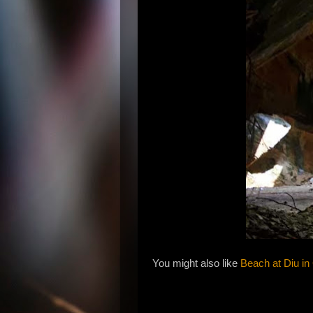
You might also like
Beach at Diu in 