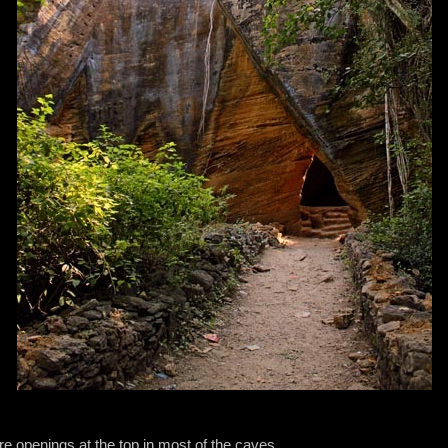
re openings at the top in most of the caves.