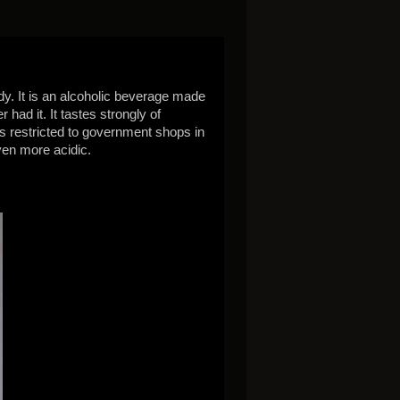
dy. It is an alcoholic beverage made
had it. It tastes strongly of
e is restricted to government shops in
ven more acidic.