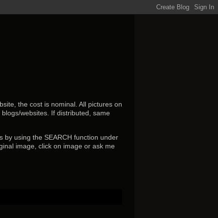
ite, the cost is nominal. All pictures on
r blogs/websites.
If distributed, same
s by using the SEARCH function under
ginal image, click on image or ask me