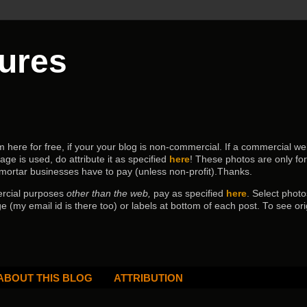
tures
ere for free, if your your blog is non-commercial. If a commercial webs
age is used, do attribute it as specified
here
! These photos are only fo
 mortar businesses have to pay (
unless non-profit).Thanks.
ercial purposes
other than the web,
pay as specified
here
. Select
photo
e (my email id is there too) or labels at bottom of each post.
To see ori
ABOUT THIS BLOG
ATTRIBUTION