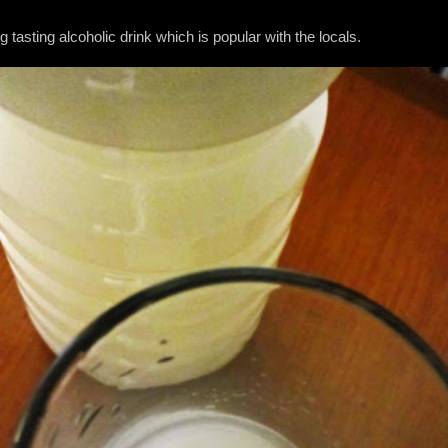
ng tasting alcoholic drink which is popular with the locals.