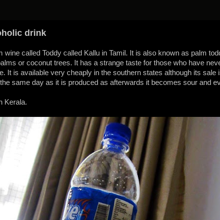
oholic drink
 wine called Toddy called Kallu in Tamil. It is also known as palm tod
lms or coconut trees. It has a strange taste for those who have never 
te. It is available very cheaply in the southern states although its sal
the same day as it is produced as afterwards it becomes sour and e
n Kerala.