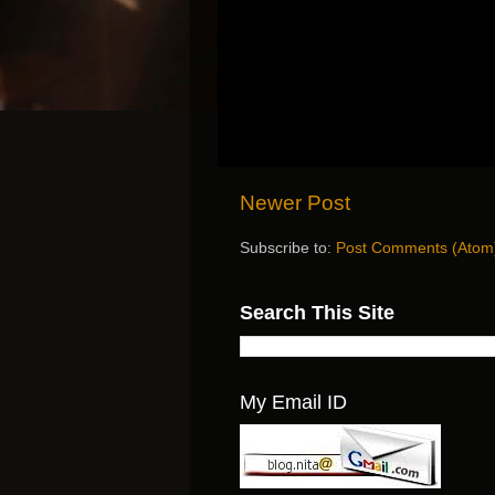
Newer Post
Subscribe to:
Post Comments (Atom
Search This Site
My Email ID