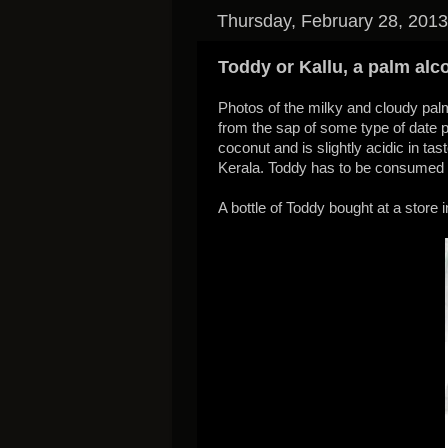
Thursday, February 28, 2013
Toddy or Kallu, a palm alc
Photos of the milky and cloudy palm
from the sap of some type of date pa
coconut and is slightly acidic in tas
Kerala. Toddy has to be consumed 
A bottle of Toddy bought at a store i