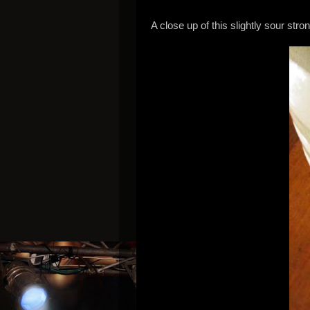
A close up of this slightly sour stro