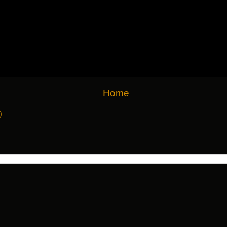
Home
)