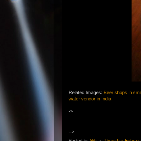
Related Images:
Beer shops in smal
water vendor in India
->
-->
Posted by
Nita
at
Thursday, Februar