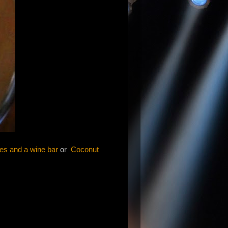
les and a wine bar
or
Coconut