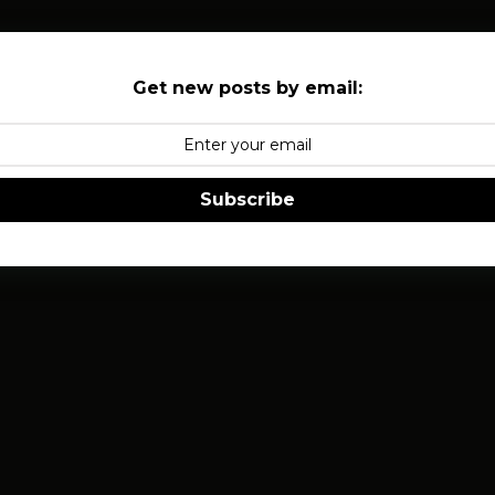
Get new posts by email:
Subscribe