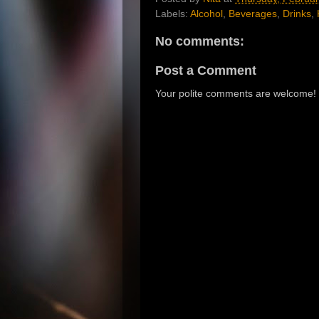
Labels:
Alcohol
,
Beverages
,
Drinks
,
No comments:
Post a Comment
Your polite comments are welcome!