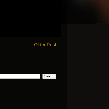
Older Post