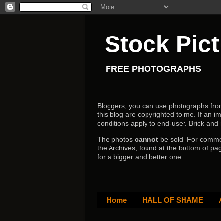
Stock Pic
FREE PHOTOGRAPHS
Bloggers, you can use photographs from h
this blog are copyrighted to me. If an im
conditions apply to end-user.
Brick and
The photos
cannot
be sold. For comm
the Archives, found at the bottom of pag
for a bigger and better one.
Home
HALL OF SHAME