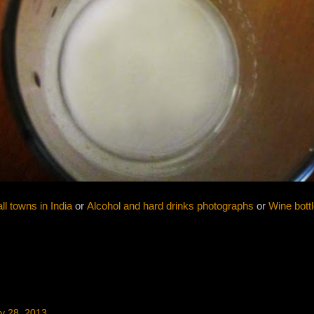
l towns in India
or
Alcohol and hard drinks photographs
or
Wine bott
y 28, 2013