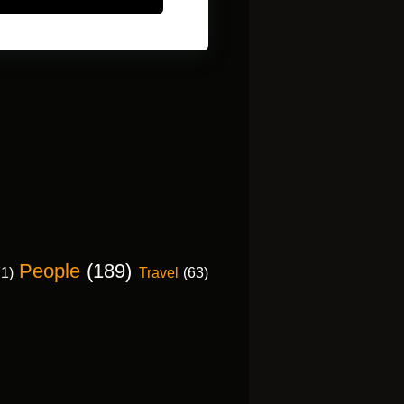
People
(189)
71)
Travel
(63)