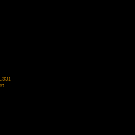
, 2011
rt