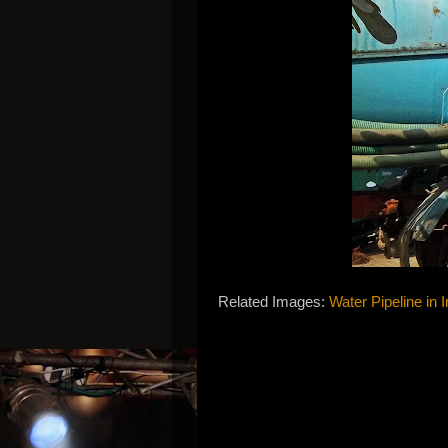
Related Images:
Water Pipeline in I