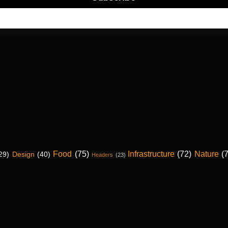
Food
(75)
Infrastructure
(72)
Nature
(
29)
Design
(40)
Headers
(23)