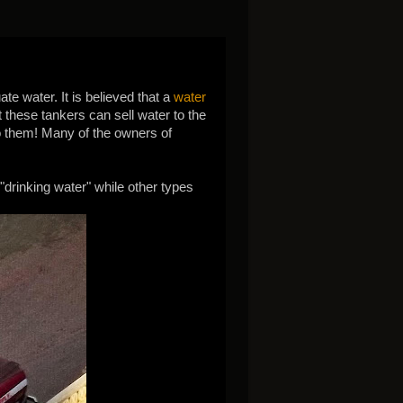
te water. It is believed that a
water
t these tankers can sell water to the
 to them! Many of the owners of
 "drinking water" while other types