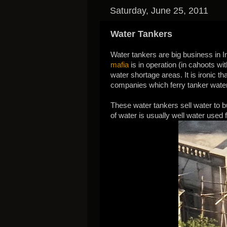
Saturday, June 25, 2011
Water Tankers
Water tankers are big business in I
mafia
is in operation (in cahoots wi
water shortage areas. It is ironic t
companies which ferry tanker water
These water tankers sell water to bu
of water is usually well water used 