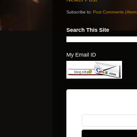
Subscribe to:
Post Comments (Atom
Search This Site
My Email ID