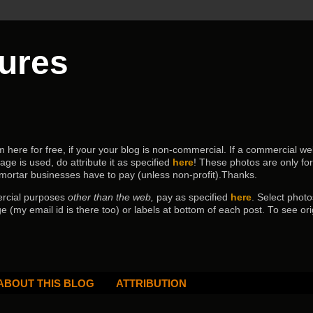
tures
ere for free, if your your blog is non-commercial. If a commercial webs
age is used, do attribute it as specified
here
! These photos are only fo
 mortar businesses have to pay (
unless non-profit).Thanks.
ercial purposes
other than the web,
pay as specified
here
. Select
photo
e (my email id is there too) or labels at bottom of each post.
To see ori
ABOUT THIS BLOG
ATTRIBUTION