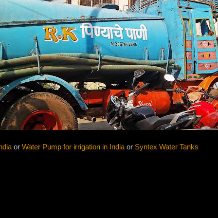
ndia
or
Water Pump for irrigation in India
or
Syntex Water Tanks