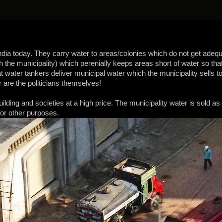
ndia today. They carry water to areas/colonies which do not get adequa
th the municipality) which perenially keeps areas short of water so tha
hat water tankers deliver municipal water which the municipality sells
 are the politicians themselves!
ilding and societies at a high price. The municipality water is sold as
for other purposes.