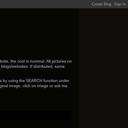
ite, the cost is nominal. All pictures on
r blogs/websites.
If distributed, same
s by using the SEARCH function under
ginal image, click on image or ask me