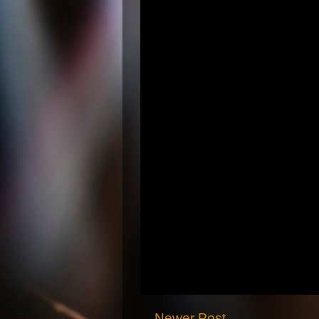
Newer Post