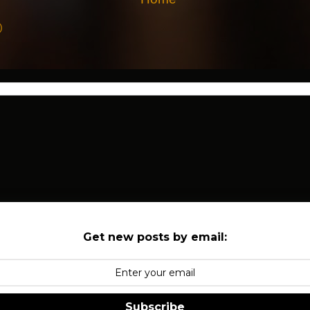
)
Get new posts by email:
Subscribe