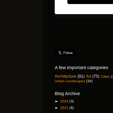
A few important categories
Architecture
(91)
Art
(75)
Cities
(
Urban Landscapes
(34)
Blog Archive
►
2024
(3)
►
2021
(8)