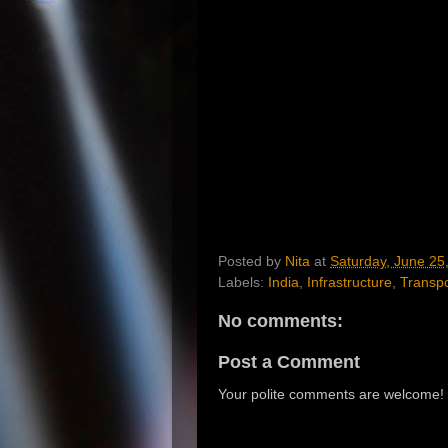
Posted by
Nita
at
Saturday, June 25
Labels:
India
,
Infrastructure
,
Transpo
No comments:
Post a Comment
Your polite comments are welcome!