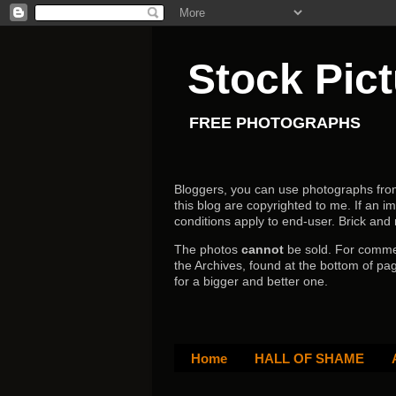
Stock Pic
FREE PHOTOGRAPHS
Bloggers, you can use photographs from h
this blog are copyrighted to me. If an im
conditions apply to end-user.
Brick and
The photos
cannot
be sold. For comm
the Archives, found at the bottom of pag
for a bigger and better one.
Home
HALL OF SHAME