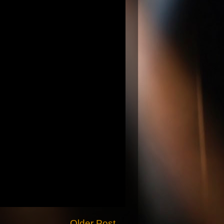
Older Post