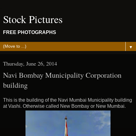
Stock Pictures
FREE PHOTOGRAPHS
▼
Thursday, June 26, 2014
Navi Bombay Municipality Corporation
building
This is the building of the Navi Mumbai Municipality building
at Vashi. Otherwise called New Bombay or New Mumbai.