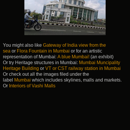
You might also like
Gateway of India view from the
sea
or
Flora Fountain in Mumbai
or for an artistic
representation of Mumbai:
A blue Mumbai!
(an exhibit)
Or try Heritage structures in Mumbai:
Mumbai Muncipality
Heritage Building
or
VT or CST railway station in Mumbai
Or check out all the images filed under the
label
Mumbai
which includes skylines, malls and markets.
Or
Interiors of Vashi Malls