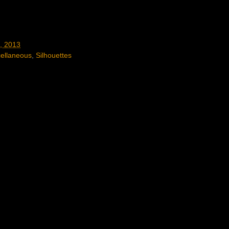
, 2013
ellaneous
,
Silhouettes