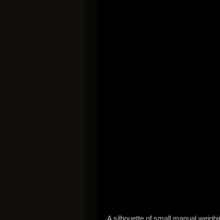
A silhouette of small manual weighi