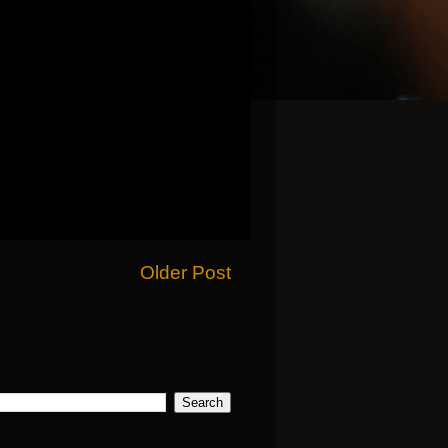
Older Post