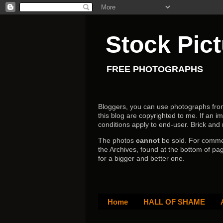
Stock Pic
FREE PHOTOGRAPHS
Bloggers, you can use photographs from h
this blog are copyrighted to me. If an im
conditions apply to end-user.
Brick and
The photos
cannot
be sold. For comm
the Archives, found at the bottom of pag
for a bigger and better one.
Home
HALL OF SHAME