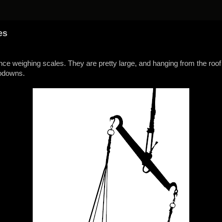
es
ance weighing scales. They are pretty large, and hanging from the roof
godowns.