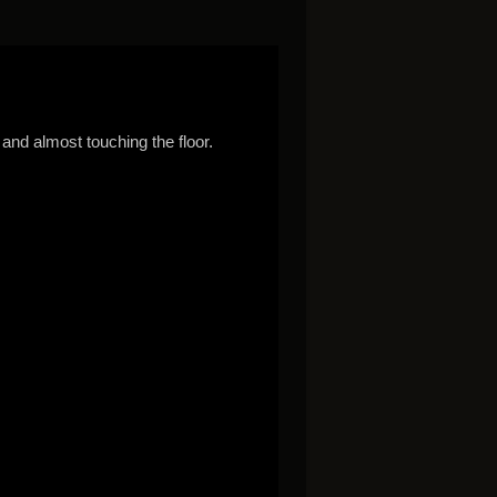
 and almost touching the floor.