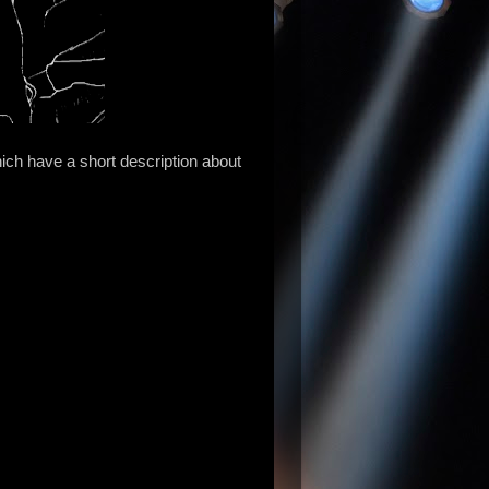
ch have a short description about