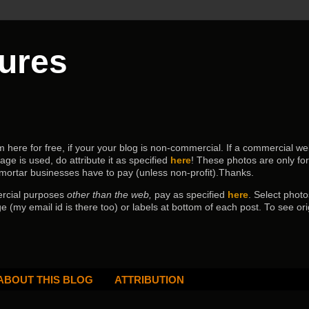
tures
ere for free, if your your blog is non-commercial. If a commercial webs
age is used, do attribute it as specified
here
! These photos are only fo
 mortar businesses have to pay (
unless non-profit).Thanks.
ercial purposes
other than the web,
pay as specified
here
. Select
photo
e (my email id is there too) or labels at bottom of each post.
To see ori
ABOUT THIS BLOG
ATTRIBUTION