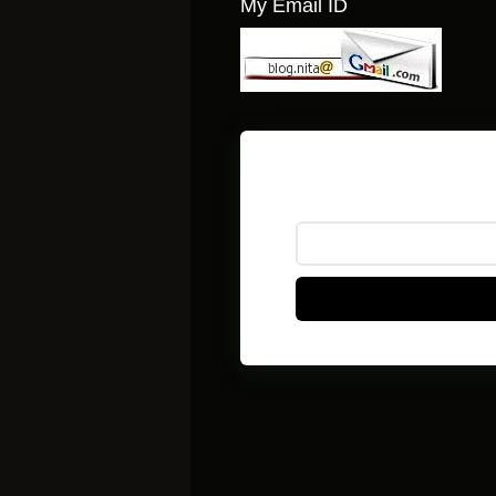
My Email ID