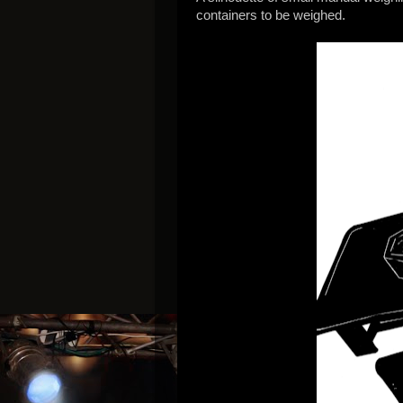
containers to be weighed.