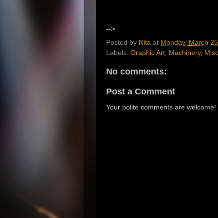
-->
Posted by
Nita
at
Monday, March 25
Labels:
Graphic Art
,
Machinery
,
Misc
No comments:
Post a Comment
Your polite comments are welcome!