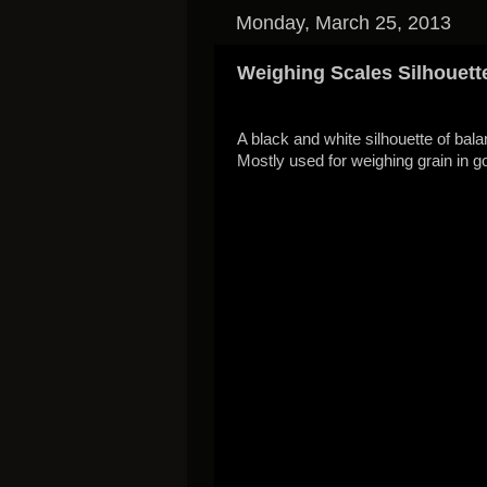
Monday, March 25, 2013
Weighing Scales Silhouett
A black and white silhouette of bal
Mostly used for weighing grain in 