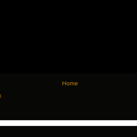
Home
)