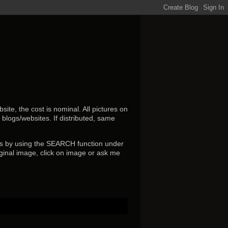
ite, the cost is nominal. All pictures on
r blogs/websites.
If distributed, same
s by using the SEARCH function under
ginal image, click on image or ask me