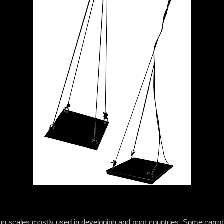
ng scales mostly used in developing and poor countries. Some carrots 