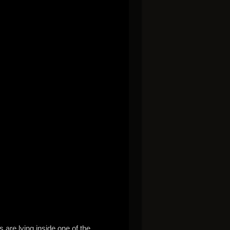
are lying inside one of the