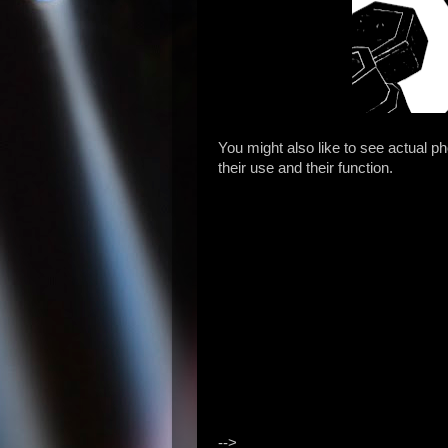
You might also like to see actual p
their use and their function.
-->