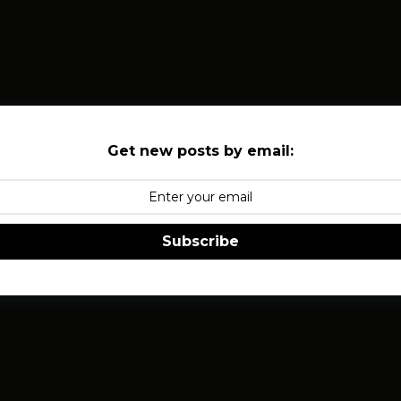
Get new posts by email:
Subscribe