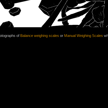
hotographs of
Balance weighing scales
or
Manual Weighing Scales
whi