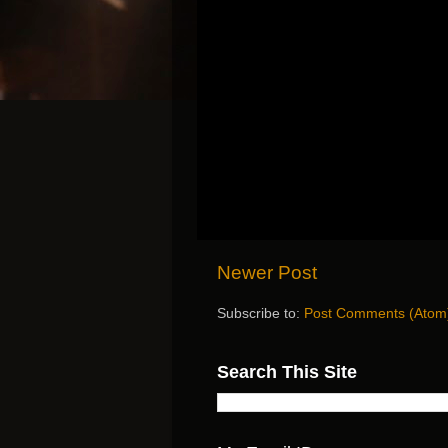
Newer Post
Subscribe to:
Post Comments (Atom
Search This Site