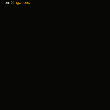
from
Singapore
.