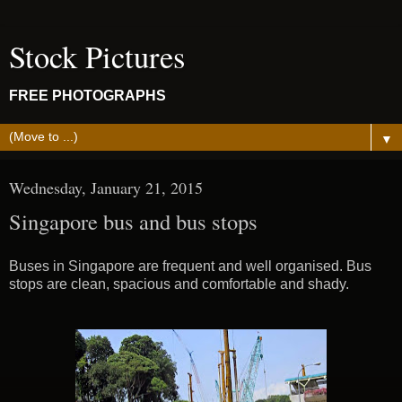
Stock Pictures
FREE PHOTOGRAPHS
▼
Wednesday, January 21, 2015
Singapore bus and bus stops
Buses in Singapore are frequent and well organised. Bus
stops are clean, spacious and comfortable and shady.