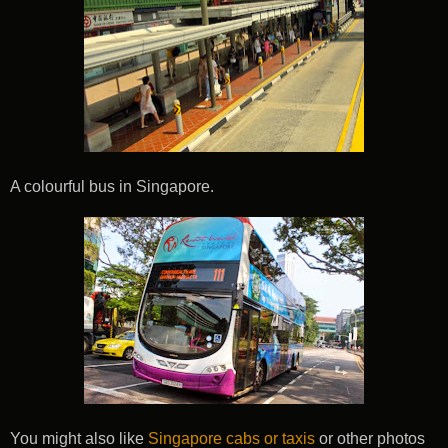
A colourful bus in Singapore.
You might also like
Singapore cabs or taxis
or other photos