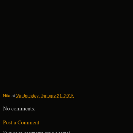
Nita
at
Wednesday, January 21, 2015
No comments:
Post a Comment